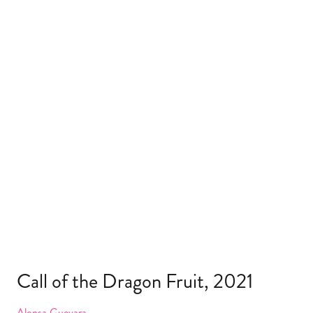
Call of the Dragon Fruit, 2021
Alonsa Guevara