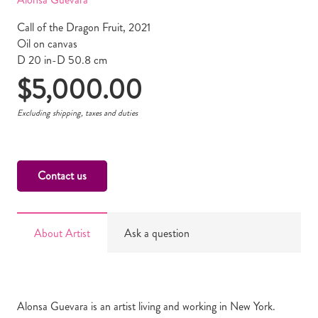
Call of the Dragon Fruit, 2021
Oil on canvas
D 20 in-D 50.8 cm
$
5,000.00
Excluding shipping, taxes and duties
Contact us
About Artist
Ask a question
Alonsa Guevara is an artist living and working in New York.