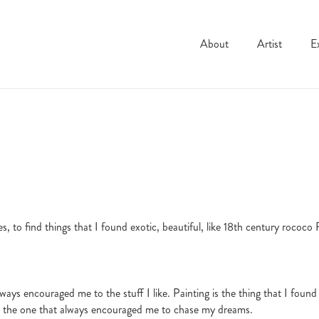
Dahl
About
Artist
E
, to find things that I found exotic, beautiful, like 18th century rococo F
ways encouraged me to the stuff I like. Painting is the thing that I found 
e is the one that always encouraged me to chase my dreams.