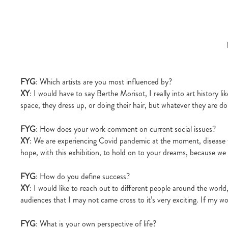
FYG
: Which artists are you most influenced by?
XY
: I would have to say Berthe Morisot, I really into art history 
space, they dress up, or doing their hair, but whatever they are do
FYG
: How does your work comment on current social issues?
XY
: We are experiencing Covid pandemic at the moment, disease w
hope, with this exhibition, to hold on to your dreams, because we
FYG
: How do you define success?
XY
: I would like to reach out to different people around the world,
audiences that I may not came cross to it’s very exciting. If my wor
FYG
: What is your own perspective of life?