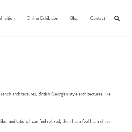
xhibition
Online Exhibition
Blog
Contact
rench architectures, British Georgian style architectures, like
like meditation, I can feel relaxed, then I can feel I can chase