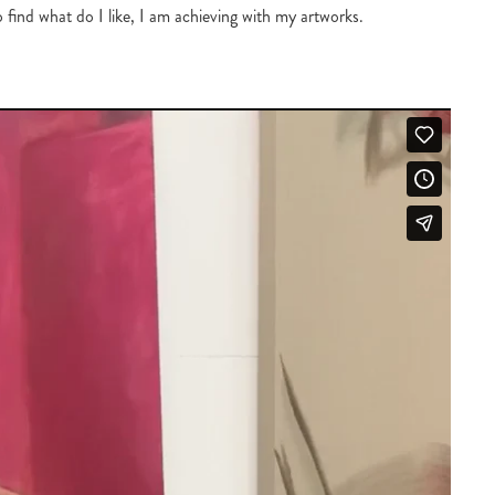
o find what do I like, I am achieving with my artworks.