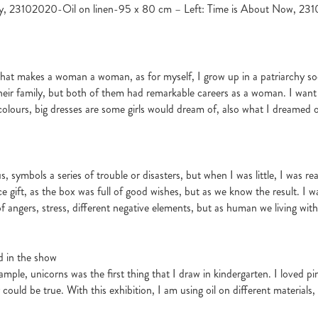
ity, 23102020-Oil on linen-95 x 80 cm – Left: Time is About Now, 2
 what makes a woman a woman, as for myself, I grow up in a patriarchy 
heir family, but both of them had remarkable careers as a woman. I want
olours, big dresses are some girls would dream of, also what I dreamed of wh
symbols a series of trouble or disasters, but when I was little, I was rea
 gift, as the box was full of good wishes, but as we know the result. I wa
full of angers, stress, different negative elements, but as human we living wi
d in the show
ample, unicorns was the first thing that I draw in kindergarten. I loved p
ey could be true. With this exhibition, I am using oil on different material