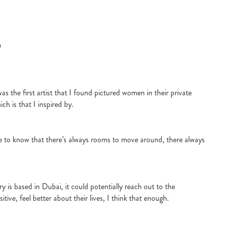
m
s the first artist that I found pictured women in their private
ch is that I inspired by.
e to know that there’s always rooms to move around, there always
y is based in Dubai, it could potentially reach out to the
tive, feel better about their lives, I think that enough.