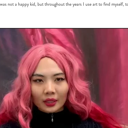
 was not a happy kid, but throughout the years I use art to find myself, t