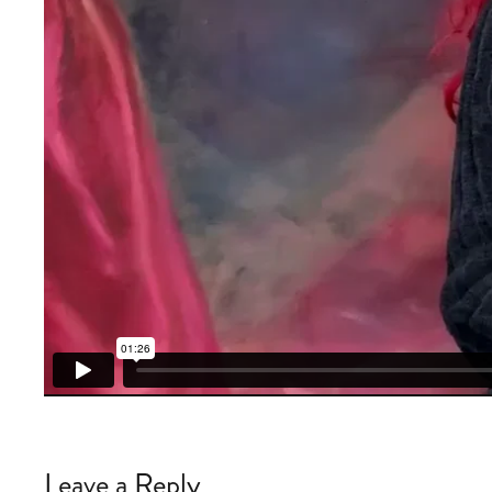
Leave a Reply