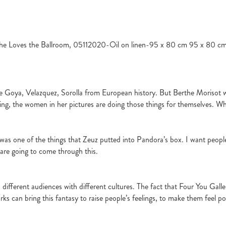
he Loves the Ballroom, 05112020-Oil on linen-95 x 80 cm 95 x 80 c
like Goya, Velazquez, Sorolla from European history. But Berthe Morisot wa
ing, the women in her pictures are doing those things for themselves. Whi
as one of the things that Zeuz putted into Pandora’s box. I want peopl
 are going to come through this.
 different audiences with different cultures. The fact that Four You Galler
ks can bring this fantasy to raise people’s feelings, to make them feel posi