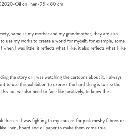
3102020-Oil on linen-95 x 80 cm
society, same as my mother and my grandmother, they are also
 to use my works to create a world for myself, for example, some
en I was little, it reflects what I like, it also reflects what I like
ding the story or I was watching the cartoons about it, I always
nt to use this exhibition to express the hard thing is to see the
th this but we also need to face like positively, to know the
ink dresses, I was fighting to my cousins for pink meshy fabrics or
s, like linen, board and oil paper to make them come true.