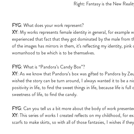
Right: Fantasy is the New Real
FYG
: What does your work represent?
XY
: My works represents female identity in general, for example
experienced that fact that they got dominated by the male from t
of the images has mirrors in them, it’s reflecting my identity, pink c
womanhood to be which is to be themselves.
FYG
: What is “Pandora’s Candy Box”?
XY
: As we know that Pandora’s box was gifted to Pandora by Zeus, 
wished the story can be turn around, I always wanted it to be a nice
positivity in life, to find the sweet things in life, because life is 
sweetness of life, to find the candy.
FYG
: Can you tell us a bit more about the body of work presente
XY
: This series of works I created reflects on my childhood, for ex
scarfs to make skirts, so with all of those fantasies, I wishes if th