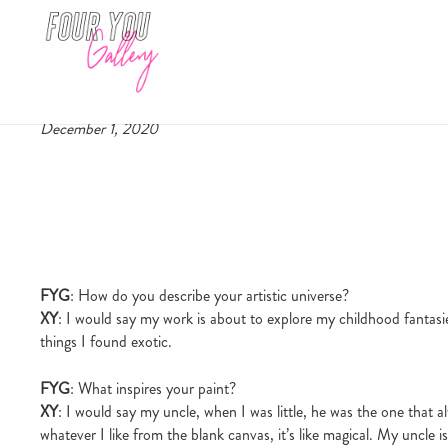
Artist interview: Camilla Marie 
Four You Gallery
December 1, 2020
FYG
: How do you describe your artistic universe?
XY
: I would say my work is about to explore my childhood fantasies
things I found exotic.
FYG
: What inspires your paint?
XY
: I would say my uncle, when I was little, he was the one that al
whatever I like from the blank canvas, it’s like magical. My uncl