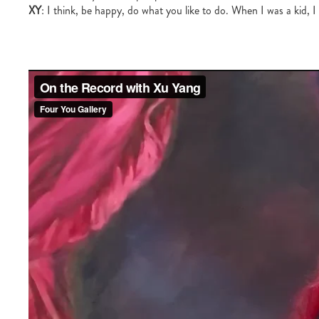
XY
: I think, be happy, do what you like to do. When I was a kid, I