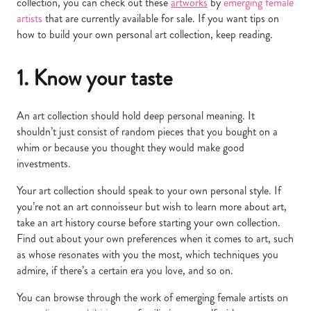
collection, you can check out these
artworks
by
emerging female
artists
that are currently available for sale. If you want tips on
how to build your own personal art collection, keep reading.
1. Know your taste
An art collection should hold deep personal meaning. It
shouldn’t just consist of random pieces that you bought on a
whim or because you thought they would make good
investments.
Your art collection should speak to your own personal style. If
you’re not an art connoisseur but wish to learn more about art,
take an art history course before starting your own collection.
Find out about your own preferences when it comes to art, such
as whose resonates with you the most, which techniques you
admire, if there’s a certain era you love, and so on.
You can browse through the work of emerging female artists on