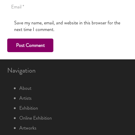
Save my name, email, and website in this browser for the
next time I comment.
Post Comment
Navigation
About
Artists
Exhibition
Online Exhibition
Artworks