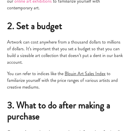
our
online art exhibitions
to familiarize yourself with
contemporary art.
2. Set a budget
Artwork can cost anywhere from a thousand dollars to millions
of dollars. It’s important that you set a budget so that you can
build a sizeable art collection that doesn’t put a dent in our bank
account.
You can refer to indices like the
Blouin Art Sales Index
to
familiarize yourself with the price ranges of various artists and
creative mediums.
3. What to do after making a
purchase