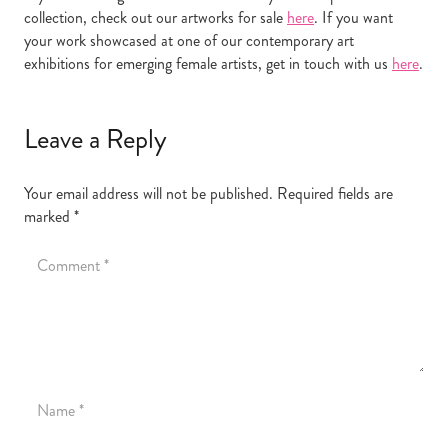
collection, check out our artworks for sale
here
. If you want
your work showcased at one of our contemporary art
exhibitions for emerging female artists, get in touch with us
here
.
Leave a Reply
Your email address will not be published.
Required fields are
marked
*