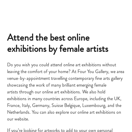
Attend the best
online
exhibitions by female artists
Do you wish you could attend online art exhibitions without
leaving the comfort of your home? At Four You Gallery, we area
venue-by-appointment travelling contemporary fine arts gallery
showcasing the work of many brilliant emerging female
artists through our online art exhibitions. We also hold
exhibitions in many countries across Europe, including the UK,
France, Italy, Germany, Suisse Belgique, Luxembourg, and the
Netherlands. You can also explore our online art exhibitions on
our website.
If you’re looking for artworks to add to your own personal