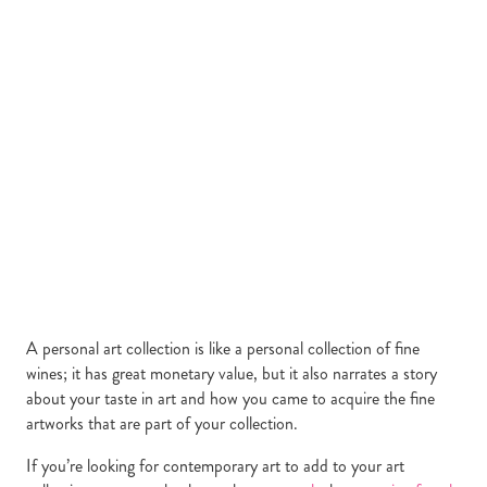
A personal art collection is like a personal collection of fine
wines; it has great monetary value, but it also narrates a story
about your taste in art and how you came to acquire the fine
artworks that are part of your collection.
If you’re looking for contemporary art to add to your art