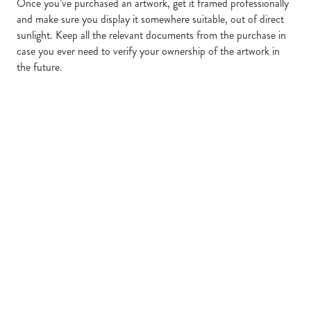
Once you’ve purchased an artwork, get it framed professionally
and make sure you display it somewhere suitable, out of direct
sunlight. Keep all the relevant documents from the purchase in
case you ever need to verify your ownership of the artwork in
the future.