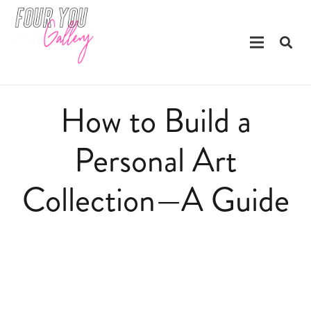
How to Build a
Personal Art
Collection—A Guide