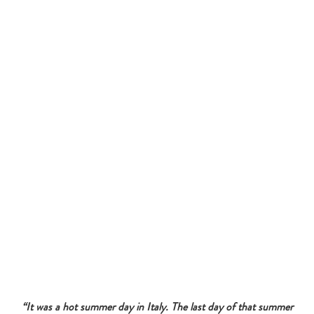
“It was a hot summer day in Italy. The last day of that summer