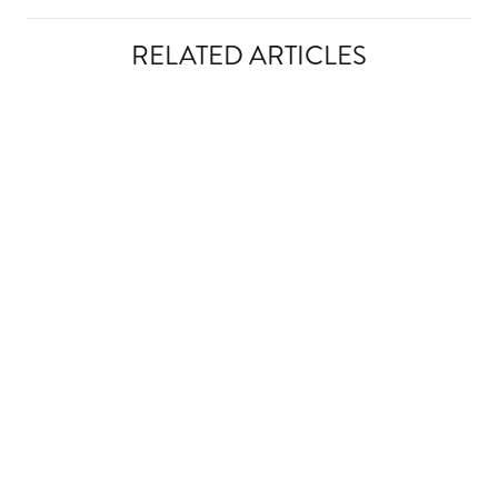
RELATED ARTICLES