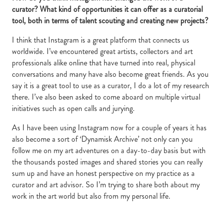
curator? What kind of opportunities it can offer as a curatorial
tool, both in terms of talent scouting and creating new projects?
I think that Instagram is a great platform that connects us
worldwide. I’ve encountered great artists, collectors and art
professionals alike online that have turned into real, physical
conversations and many have also become great friends. As you
say it is a great tool to use as a curator, I do a lot of my research
there. I’ve also been asked to come aboard on multiple virtual
initiatives such as open calls and jurying.
As I have been using Instagram now for a couple of years it has
also become a sort of ‘Dynamisk Archive’ not only can you
follow me on my art adventures on a day-to-day basis but with
the thousands posted images and shared stories you can really
sum up and have an honest perspective on my practice as a
curator and art advisor. So I’m trying to share both about my
work in the art world but also from my personal life.