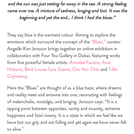
and the sun was just setting far away in the sea. A strong feeling
came over me. A mixture of sadness, longing and lost. It was the
beginning and yet the end… I think I had the blues.”
They say blue is the warmest colour. Aiming to explore the
emotions which surround the concept of the
“Blues,”
curator
Angeliki Kim Jonsson brings together an online exhibition in
collaboration with Four You Gallery in Dubai, featuring works
from five powerful female artists:
Annabel Faustin
,
Ania
Hobson
,
Berit Louise Sara Grønn
,
Cho Hui-Chin
and
Tilde
Grynnerup
.
Here the “Blues” are thought of as a blue haze, where dreams
and reality meet and entwine into one, resonating with feelings
of melancholia, nostalgia, and longing. Jonsson says: “It is a
tipping point between opposites, sanity and insanity, extreme
happiness and fatal misery. It is a state in which we feel like we
have lost our grip and are falling and yet again we have never felt
so alive.”