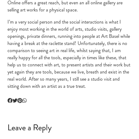
Online offers a great reach, but even an all online gallery are
selling art works for a physical space.
I’m a very social person and the social interactions is what I
enjoy most working in the world of arts, studio visits, gallery
openings, private dinners, running into people at Art Basel while
having a break at the raclette stand! Unfortunately, there is no
comparison to seeing art in real life, whilst saying that, I am
really happy for all the tools, especially in times like these, that
help us to connect with art, to present artists and their work but
yet again they are tools, because we live, breath and exist in the
real world. After so many years, I still see a studio visit and
sitting down with an artist as a true treat.
Leave a Reply