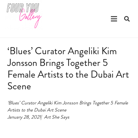
‘Blues’ Curator Angeliki Kim
Jonsson Brings Together 5
Female Artists to the Dubai Art
Scene
‘Blues’ Curator Angeliki Kim Jonsson Brings Together 5 Female
Artists to the Dubai Art Scene
January 28, 2021|
Art She Says