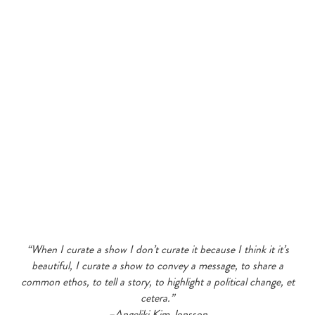
“When I curate a show I don’t curate it because I think it it’s
beautiful, I curate a show to convey a message, to share a
common ethos, to tell a story, to highlight a political change, et
cetera.”
–Angeliki Kim Jonsson