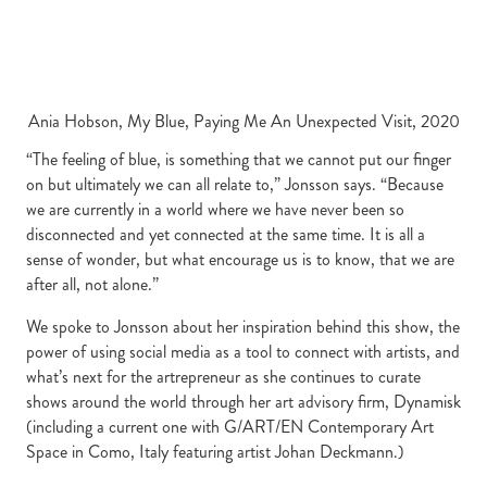
Ania Hobson, My Blue, Paying Me An Unexpected Visit, 2020
“The feeling of blue, is something that we cannot put our finger
on but ultimately we can all relate to,” Jonsson says. “Because
we are currently in a world where we have never been so
disconnected and yet connected at the same time. It is all a
sense of wonder, but what encourage us is to know, that we are
after all, not alone.”
We spoke to Jonsson about her inspiration behind this show, the
power of using social media as a tool to connect with artists, and
what’s next for the artrepreneur as she continues to curate
shows around the world through her art advisory firm, Dynamisk
(including a current one with G/ART/EN Contemporary Art
Space in Como, Italy featuring artist
Johan Deckmann.)