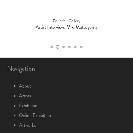
Four You Gallery
Artist Interview: Miki Matsuyama
Navigation
About
Artists
Exhibition
Online Exhibition
Artworks