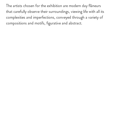
The artists chosen for the exhibition are modern day flâneurs
that carefully observe their surroundings, viewing life with all its
complexities and imperfections, conveyed through a variety of
compositions and motifs, figurative and abstract.