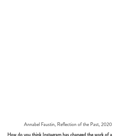
Annabel Faustin, Reflection of the Past, 2020
How do you think Instagram has changed the work of a