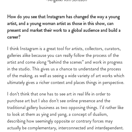
How do you see that Instagram has changed the way a young
artist, and a young woman artist as those in this show, can
present and market their work to a global audience and build a
career?
I think Instagram is a great tool for artists, collectors, curators,
galleries alike because you can really follow the process of the
artist and come along “behind the scenes” and work in progress
in the studio. This gives us a chance to understand the process
of the making, as well as seeing a wide variety of art works which
ultimately gives a richer context and places things in perspective.
I don’t think that one has to see art in real life in order to
purchase art but I also don’t see online presence and the
traditional gallery business as two opposing things. I’d rather like
to look at them as ying and yang, a concept of dualism,
describing how seemingly opposite or contrary forces may
actually be complementary, interconnected and interdependent.