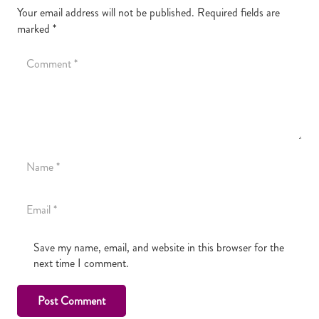
Your email address will not be published.
Required fields are
marked
*
Save my name, email, and website in this browser for the
next time I comment.
Post Comment