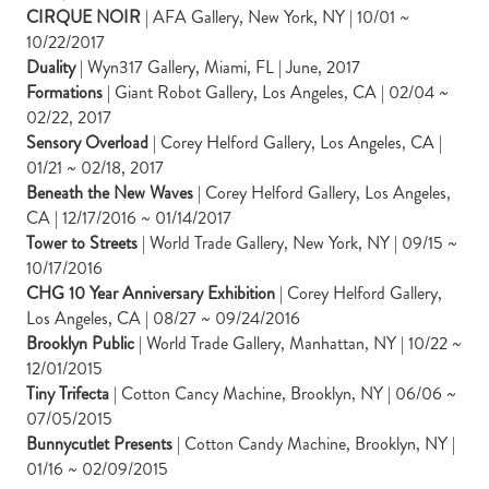
CIRQUE NOIR
| AFA Gallery, New York, NY | 10/01 ~
10/22/2017
Duality
| Wyn317 Gallery, Miami, FL | June, 2017
Formations
| Giant Robot Gallery, Los Angeles, CA | 02/04 ~
02/22, 2017
Sensory Overload
| Corey Helford Gallery, Los Angeles, CA |
01/21 ~ 02/18, 2017
Beneath the New Waves
| Corey Helford Gallery, Los Angeles,
CA | 12/17/2016 ~ 01/14/2017
Tower to Streets
| World Trade Gallery, New York, NY | 09/15 ~
10/17/2016
CHG 10 Year Anniversary Exhibition
| Corey Helford Gallery,
Los Angeles, CA | 08/27 ~ 09/24/2016
Brooklyn Public
| World Trade Gallery, Manhattan, NY | 10/22 ~
12/01/2015
Tiny Trifecta
| Cotton Cancy Machine, Brooklyn, NY | 06/06 ~
07/05/2015
Bunnycutlet Presents
| Cotton Candy Machine, Brooklyn, NY |
01/16 ~ 02/09/2015