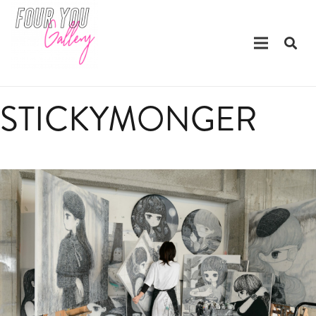
STICKYMONGER