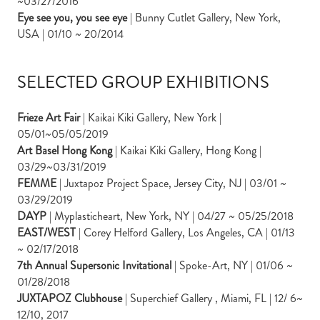
~03/27/2016
Eye see you, you see eye
| Bunny Cutlet Gallery, New York,
USA | 01/10 ~ 20/2014
SELECTED GROUP EXHIBITIONS
Frieze Art Fair
| Kaikai Kiki Gallery, New York |
05/01~05/05/2019
Art Basel Hong Kong
| Kaikai Kiki Gallery, Hong Kong |
03/29~03/31/2019
FEMME
| Juxtapoz Project Space, Jersey City, NJ | 03/01 ~
03/29/2019
DAYP
| Myplasticheart, New York, NY | 04/27 ~ 05/25/2018
EAST/WEST
| Corey Helford Gallery, Los Angeles, CA | 01/13
~ 02/17/2018
7th Annual Supersonic Invitational
| Spoke-Art, NY | 01/06 ~
01/28/2018
JUXTAPOZ Clubhouse
| Superchief Gallery , Miami, FL | 12/ 6~
12/10, 2017