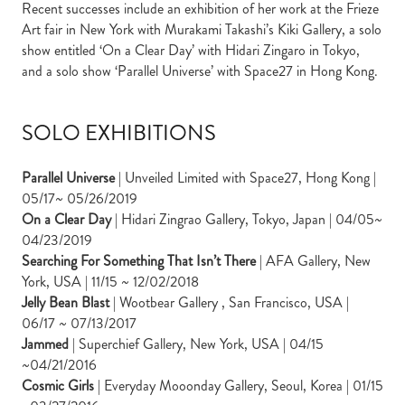
Recent successes include an exhibition of her work at the Frieze
Art fair in New York with Murakami Takashi’s Kiki Gallery, a solo
show entitled ‘On a Clear Day’ with Hidari Zingaro in Tokyo,
and a solo show ‘Parallel Universe’ with Space27 in Hong Kong.
SOLO EXHIBITIONS
Parallel Universe
| Unveiled Limited with Space27, Hong Kong |
05/17~ 05/26/2019
On a Clear Day
| Hidari Zingrao Gallery, Tokyo, Japan | 04/05~
04/23/2019
Searching For Something That Isn’t There
| AFA Gallery, New
York, USA | 11/15 ~ 12/02/2018
Jelly Bean Blast
| Wootbear Gallery , San Francisco, USA |
06/17 ~ 07/13/2017
Jammed
| Superchief Gallery, New York, USA | 04/15
~04/21/2016
Cosmic Girls
| Everyday Mooonday Gallery, Seoul, Korea | 01/15