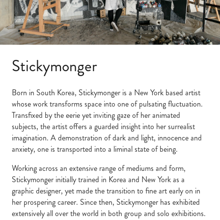
Stickymonger
Born in South Korea, Stickymonger is a New York based artist
whose work transforms space into one of pulsating fluctuation.
Transfixed by the eerie yet inviting gaze of her animated
subjects, the artist offers a guarded insight into her surrealist
imagination. A demonstration of dark and light, innocence and
anxiety, one is transported into a liminal state of being.
Working across an extensive range of mediums and form,
Stickymonger initially trained in Korea and New York as a
graphic designer, yet made the transition to fine art early on in
her prospering career. Since then, Stickymonger has exhibited
extensively all over the world in both group and solo exhibitions.