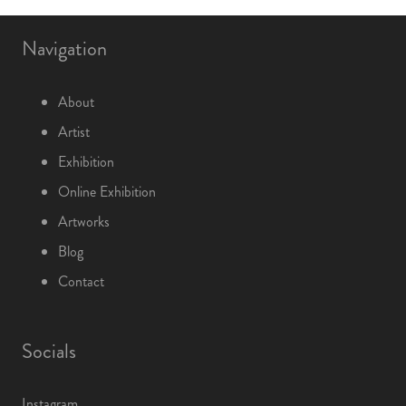
Navigation
About
Artist
Exhibition
Online Exhibition
Artworks
Blog
Contact
Socials
Instagram