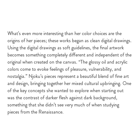
What’s even more interesting than her color choices are the
origins of her pieces; these works began as clean digital drawings.
Using the digital drawings as soft guidelines, the final artwork
becomes something completely different and independent of the
original when created on the canvas. “The glossy oil and acrylic
colors come to evoke feelings of pleasure, vulnerability, and
nostalgia.” Njoku’s pieces represent a beautiful blend of fine art
and design, bringing together her mixed cultural upbringing. One
of the key concepts she wanted to explore when starting out
was the contrast of darker flesh against dark background,
something that she didn’t see very much of when studying
pieces from the Renaissance.