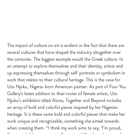
The impact of culture on art is evident in the fact that there are
several cultures that have shaped the industry altogether over
the centuries. The biggest example would the Greek culture. In
an attempt to explore themselves and their identity, artists end
up expressing themselves through self-portraits or symbolism in
work that relates to their cultural heritage. This is the case for
Uzo Njoku, Nigeria-born American painter. As part of Four You
Gallery’s latest addition to their roster of female artists, Uzo
Njoku’s exhibition titled Alone, Together and Beyond includes
an array of bold and colorful pieces inspired by her Nigerian
heritage. It is these same bold and colorful pieces that make her
work unique and recognizable, something she aimed towards
when creating them. “I think my work aims to say, ‘I’m proud,