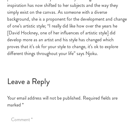
inspiration has now shifted to her subjects and the way they
simply exist on the canvas. As someone with a diverse
background, she is a proponent for the development and change
of one’s artistic style; “I really did like how over the years he
[David Hockney, one of her influences of artistic style] did
develop more as an artist and his style has changed which
proves that it’s ok for your style to change, it’s ok to explore
different things throughout your life” says Njoku.
Leave a Reply
Your email address will not be published.
Required fields are
marked
*