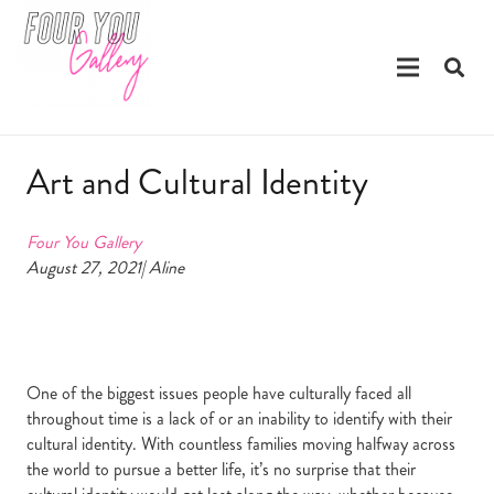
Art and Cultural Identity
Four You Gallery
August 27, 2021| Aline
One of the biggest issues people have culturally faced all
throughout time is a lack of or an inability to identify with their
cultural identity. With countless families moving halfway across
the world to pursue a better life, it’s no surprise that their