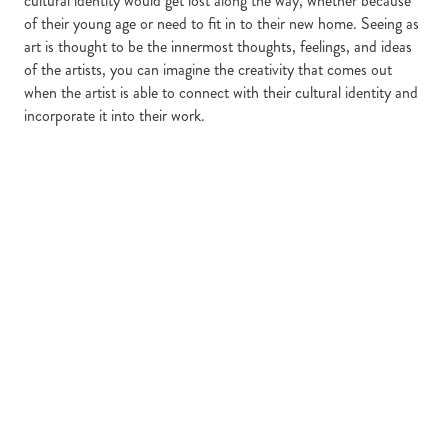
cultural identity would get lost along the way, whether because
of their young age or need to fit in to their new home. Seeing as
art is thought to be the innermost thoughts, feelings, and ideas
of the artists, you can imagine the creativity that comes out
when the artist is able to connect with their cultural identity and
incorporate it into their work.