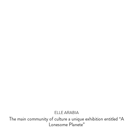
ELLE ARABIA
The main community of culture a unique exhibition entitled “A
Lonesome Planete”