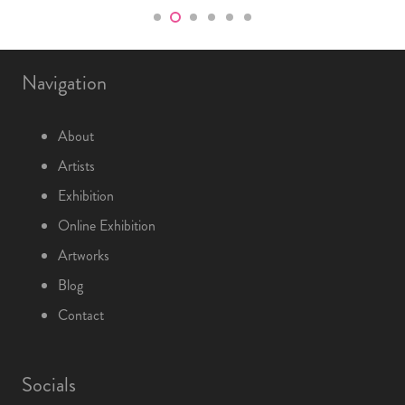
Navigation
About
Artists
Exhibition
Online Exhibition
Artworks
Blog
Contact
Socials