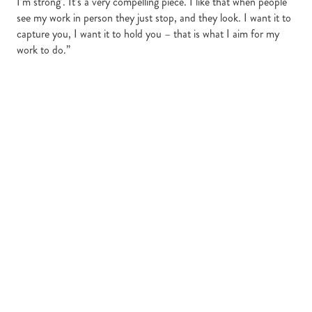
I’m strong’. It’s a very compelling piece. I like that when people
see my work in person they just stop, and they look. I want it to
capture you, I want it to hold you – that is what I aim for my
work to do.”