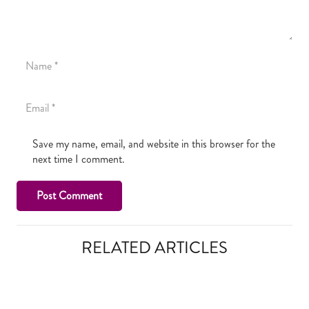
Save my name, email, and website in this browser for the
next time I comment.
Post Comment
RELATED ARTICLES