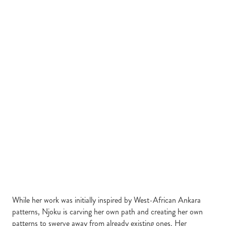
While her work was initially inspired by West-African Ankara
patterns, Njoku is carving her own path and creating her own
patterns to swerve away from already existing ones. Her