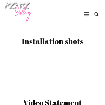
Installation shots
Video Statement