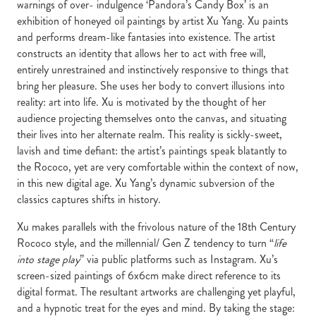
warnings of over- indulgence ‘Pandora’s Candy Box’ is an
exhibition of honeyed oil paintings by artist Xu Yang. Xu paints
and performs dream-like fantasies into existence. The artist
constructs an identity that allows her to act with free will,
entirely unrestrained and instinctively responsive to things that
bring her pleasure. She uses her body to convert illusions into
reality: art into life. Xu is motivated by the thought of her
audience projecting themselves onto the canvas, and situating
their lives into her alternate realm. This reality is sickly-sweet,
lavish and time defiant: the artist’s paintings speak blatantly to
the Rococo, yet are very comfortable within the context of now,
in this new digital age. Xu Yang’s dynamic subversion of the
classics captures shifts in history.
Xu makes parallels with the frivolous nature of the 18th Century
Rococo style, and the millennial/ Gen Z tendency to turn “
life
into stage play
” via public platforms such as Instagram. Xu’s
screen-sized paintings of 6x6cm make direct reference to its
digital format. The resultant artworks are challenging yet playful,
and a hypnotic treat for the eyes and mind. By taking the stage: