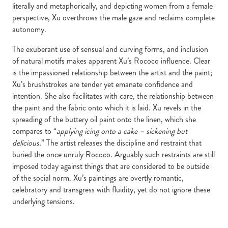
literally and metaphorically, and depicting women from a female
perspective, Xu overthrows the male gaze and reclaims complete
autonomy.
The exuberant use of sensual and curving forms, and inclusion
of natural motifs makes apparent Xu’s Rococo influence. Clear
is the impassioned relationship between the artist and the paint;
Xu’s brushstrokes are tender yet emanate confidence and
intention. She also facilitates with care, the relationship between
the paint and the fabric onto which it is laid. Xu revels in the
spreading of the buttery oil paint onto the linen, which she
compares to “
applying icing onto a cake – sickening but
delicious.
” The artist releases the discipline and restraint that
buried the once unruly Rococo. Arguably such restraints are still
imposed today against things that are considered to be outside
of the social norm. Xu’s paintings are overtly romantic,
celebratory and transgress with fluidity, yet do not ignore these
underlying tensions.