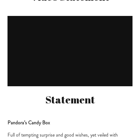
Statement
Pandora’s Candy Box
Full of tempting surprise and good wishes, yet veiled with