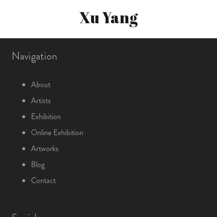
Xu Yang
Navigation
About
Artists
Exhibition
Online Exhibition
Artworks
Blog
Contact