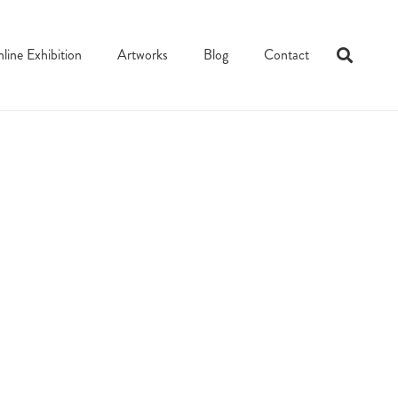
line Exhibition
Artworks
Blog
Contact