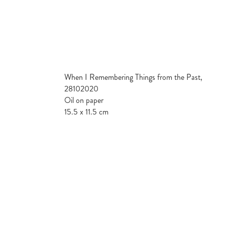
When I Remembering Things from the Past,
28102020
Oil on paper
15.5 x 11.5 cm