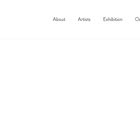
About
Artists
Exhibition
On