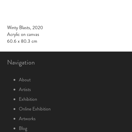
Winty Blasts, 2020
Acrylic on canvas
60.6 x 80.3 cm
Navigation
About
Artists
Exhibition
Online Exhibition
Artworks
Blog