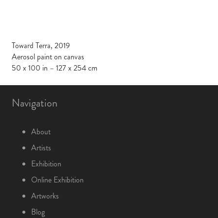
Toward Terra, 2019
Aerosol paint on canvas
50 x 100 in – 127 x 254 cm
Navigation
About
Artists
Exhibition
Online Exhibition
Artworks
Blog