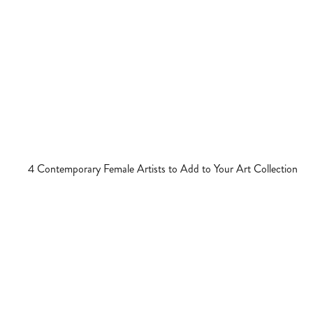
4 Contemporary Female Artists to Add to Your Art Collection