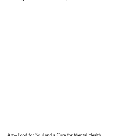
Art—Food for Soul and a Cure for Mental Health