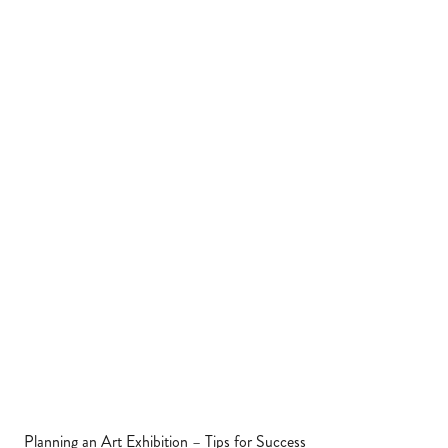
Planning an Art Exhibition – Tips for Success