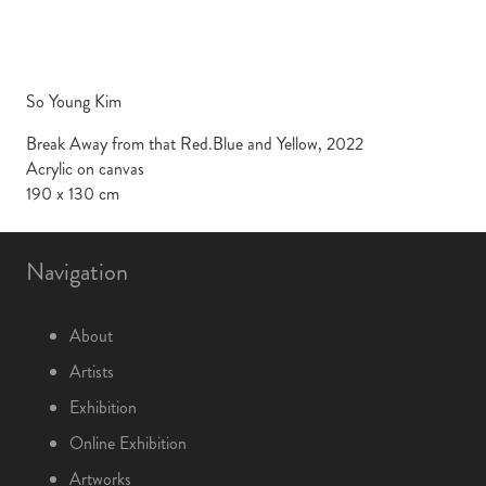
So Young Kim
Break Away from that Red.Blue and Yellow, 2022
Acrylic on canvas
190 x 130 cm
Navigation
About
Artists
Exhibition
Online Exhibition
Artworks