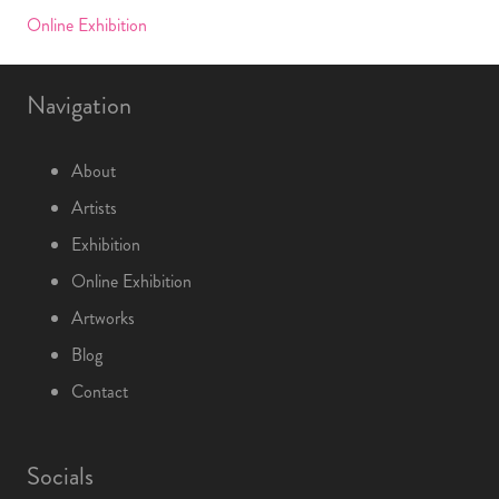
Online Exhibition
Navigation
About
Artists
Exhibition
Online Exhibition
Artworks
Blog
Contact
Socials