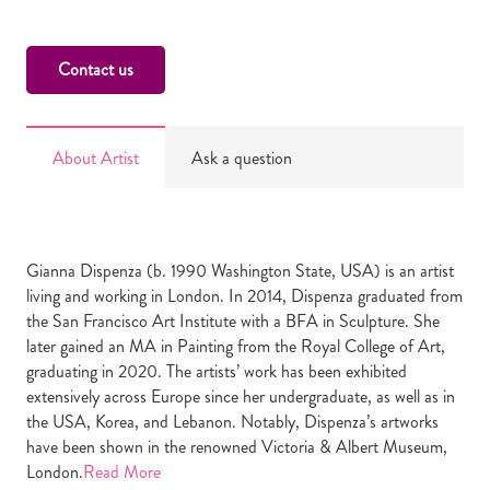
Contact us
About Artist
Ask a question
Gianna Dispenza (b. 1990 Washington State, USA) is an artist
living and working in London. In 2014, Dispenza graduated from
the San Francisco Art Institute with a BFA in Sculpture. She
later gained an MA in Painting from the Royal College of Art,
graduating in 2020. The artists’ work has been exhibited
extensively across Europe since her undergraduate, as well as in
the USA, Korea, and Lebanon. Notably, Dispenza’s artworks
have been shown in the renowned Victoria & Albert Museum,
London.
Read More