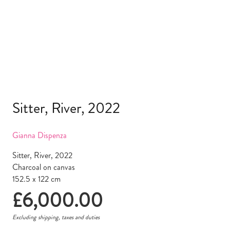
Sitter, River, 2022
Gianna Dispenza
Sitter, River, 2022
Charcoal on canvas
152.5 x 122 cm
£
6,000.00
Excluding shipping, taxes and duties