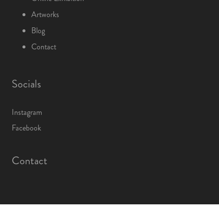
Artworks
Blog
Contact
Socials
Instagram
Facebook
Contact