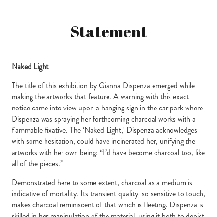
Statement
Naked Light
The title of this exhibition by Gianna Dispenza emerged while
making the artworks that feature. A warning with this exact
notice came into view upon a hanging sign in the car park where
Dispenza was spraying her forthcoming charcoal works with a
flammable fixative. The ‘Naked Light,’ Dispenza acknowledges
with some hesitation, could have incinerated her, unifying the
artworks with her own being: “I’d have become charcoal too, like
all of the pieces.”
Demonstrated here to some extent, charcoal as a medium is
indicative of mortality. Its transient quality, so sensitive to touch,
makes charcoal reminiscent of that which is fleeting. Dispenza is
skilled in her manipulation of the material, using it both to depict