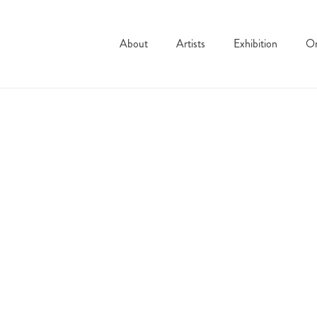
About
Artists
Exhibition
On