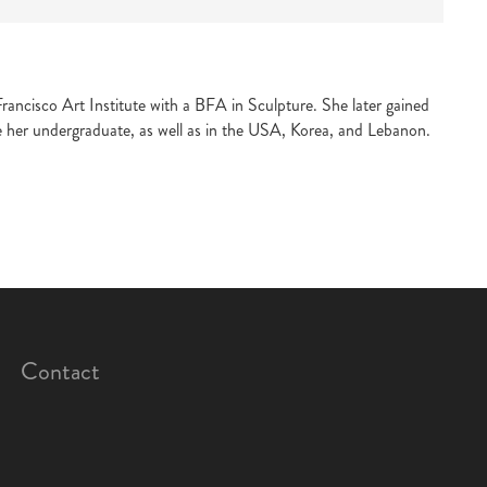
ancisco Art Institute with a BFA in Sculpture. She later gained
e her undergraduate, as well as in the USA, Korea, and Lebanon.
Contact