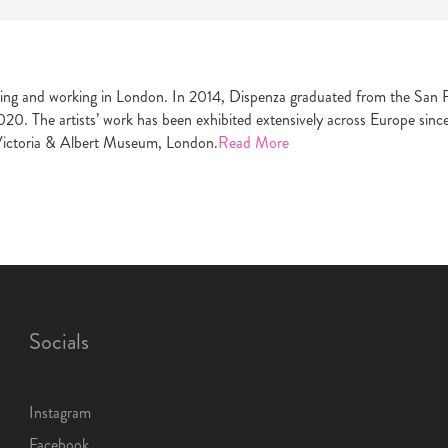
ing and working in London. In 2014, Dispenza graduated from the San Fr
020. The artists’ work has been exhibited extensively across Europe sinc
Victoria & Albert Museum, London.
Read More
Socials
Instagram
Facebook