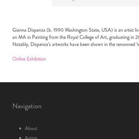
Gianna Dispenza (b. 1990 Washington State, USA) is an artist liv
an MA in Painting from the Royal College of Art, graduating in 2
Notably, Dispenza’s artworks have been shown in the renowned 
Online Exhibition
Navigation
About
Artists