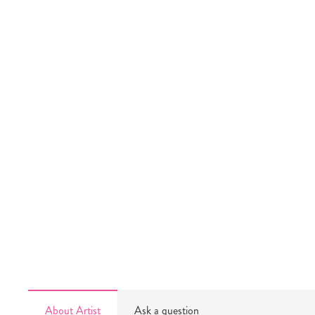
About Artist
Ask a question