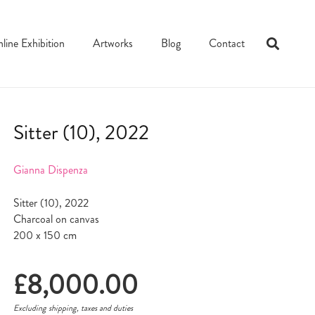
line Exhibition
Artworks
Blog
Contact
Sitter (10), 2022
Gianna Dispenza
Sitter (10), 2022
Charcoal on canvas
200 x 150 cm
£
8,000.00
Excluding shipping, taxes and duties