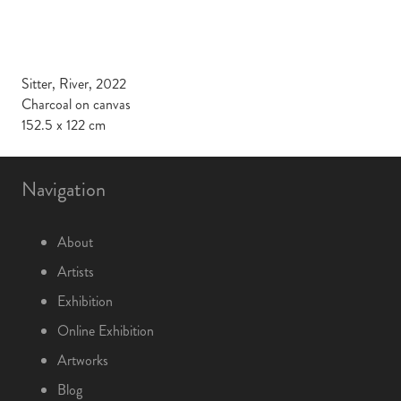
Sitter, River, 2022
Charcoal on canvas
152.5 x 122 cm
Navigation
About
Artists
Exhibition
Online Exhibition
Artworks
Blog