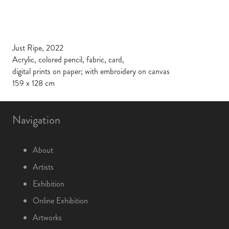
Just Ripe, 2022
Acrylic, colored pencil, fabric, card,
digital prints on paper; with embroidery on canvas
159 x 128 cm
Navigation
About
Artists
Exhibition
Online Exhibition
Artworks