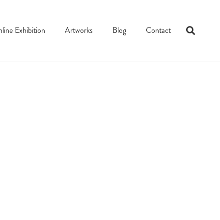
line Exhibition
Artworks
Blog
Contact