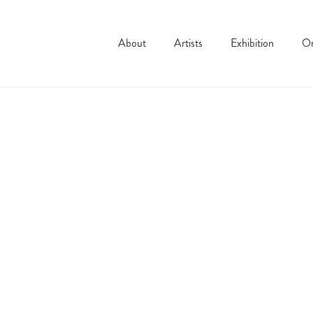
About
Artists
Exhibition
On