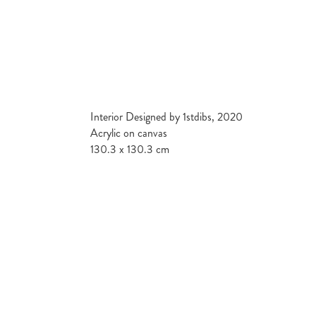
Interior Designed by 1stdibs, 2020
Acrylic on canvas
130.3 x 130.3 cm