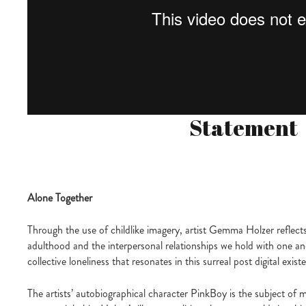
Statement
Alone Together
Through the use of childlike imagery, artist Gemma Holzer reflect
adulthood and the interpersonal relationships we hold with one a
collective loneliness that resonates in this surreal post digital exist
The artists’ autobiographical character PinkBoy is the subject of m