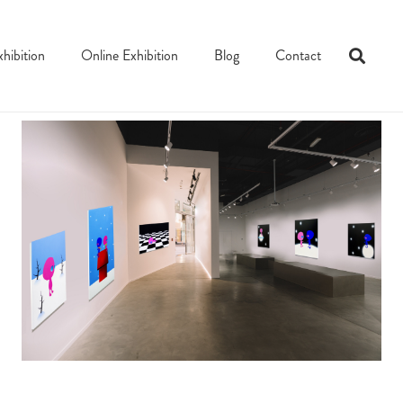
xhibition
Online Exhibition
Blog
Contact