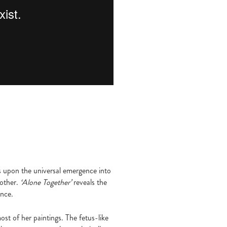
s upon the universal emergence into
nother.
‘Alone Together’
reveals the
ence.
ost of her paintings. The fetus-like