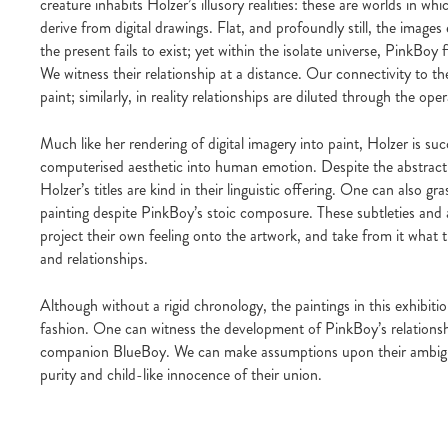
creature inhabits Holzer’s illusory realities: these are worlds in wh
derive from digital drawings. Flat, and profoundly still, the image
the present fails to exist; yet within the isolate universe, PinkBoy
We witness their relationship at a distance. Our connectivity to 
paint; similarly, in reality relationships are diluted through the oper
Much like her rendering of digital imagery into paint, Holzer is succ
computerised aesthetic into human emotion. Despite the abstract 
Holzer’s titles are kind in their linguistic offering. One can also g
painting despite PinkBoy’s stoic composure. These subtleties and a
project their own feeling onto the artwork, and take from it what t
and relationships.
Although without a rigid chronology, the paintings in this exhibiti
fashion. One can witness the development of PinkBoy’s relationsh
companion BlueBoy. We can make assumptions upon their ambiguo
purity and child-like innocence of their union.