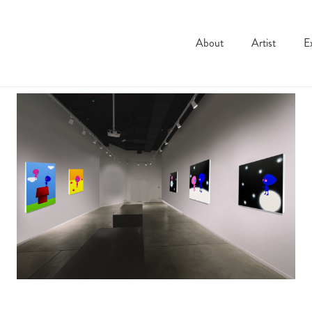
About
Artist
E
Installation shots