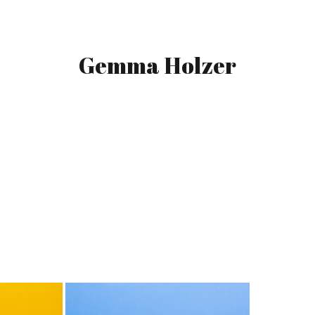
Gemma Holzer