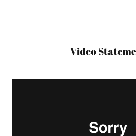
Video Statem