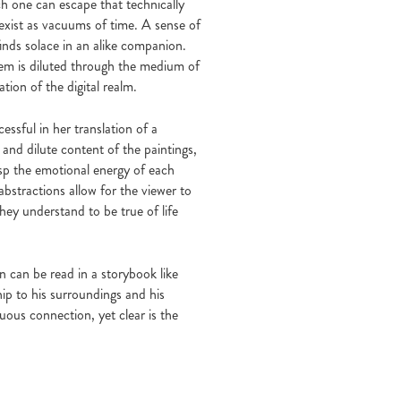
ich one can escape that technically
s exist as vacuums of time. A sense of
 finds solace in an alike companion.
them is diluted through the medium of
ation of the digital realm.
essful in her translation of a
and dilute content of the paintings,
rasp the emotional energy of each
bstractions allow for the viewer to
hey understand to be true of life
on can be read in a storybook like
ip to his surroundings and his
us connection, yet clear is the