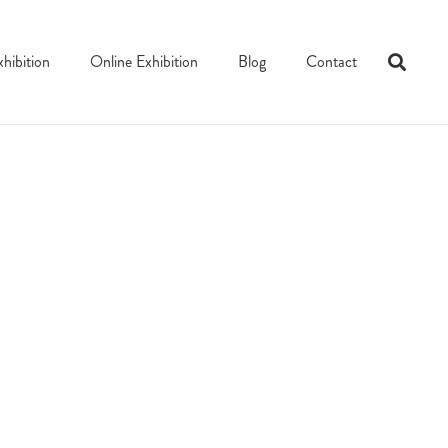
xhibition
Online Exhibition
Blog
Contact