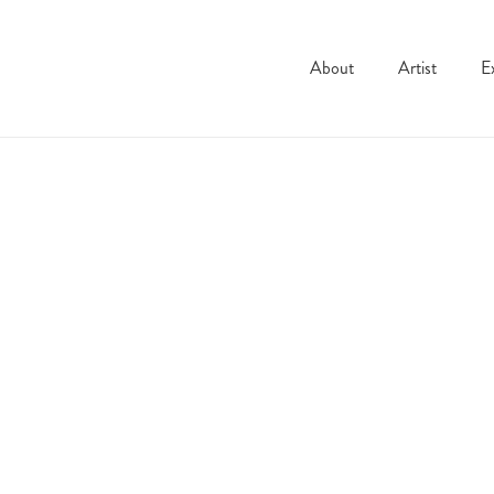
About
Artist
E