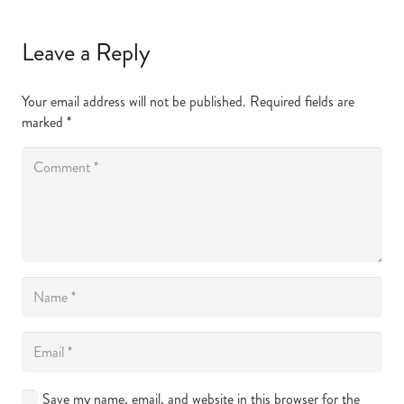
Leave a Reply
Your email address will not be published.
Required fields are
marked
*
Save my name, email, and website in this browser for the