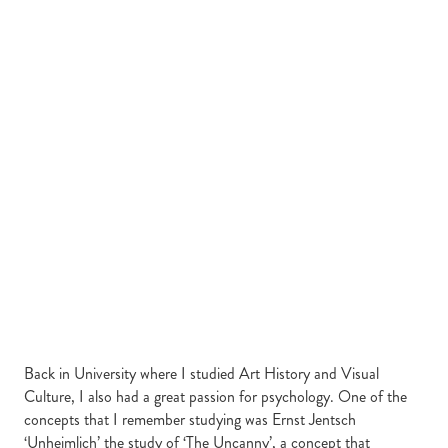
Back in University where I studied Art History and Visual
Culture, I also had a great passion for psychology. One of the
concepts that I remember studying was Ernst Jentsch
‘Unheimlich’ the study of ‘The Uncanny’, a concept that