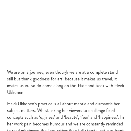
We are on a journey, even though we are at a complete stand
still but thank goodness for art! because it makes us travel, it
invites us in. So do come along on this Hide and Seek with Heidi
Ukkonen.
Heidi Ukkonen’s practice is all about mantle and dismantle her
subject matters. Whilst asking her viewers to challenge fixed
concepts such as ‘ugliness’ and ‘beauty’, ‘fear’ and ‘happiness’. In
her work pain becomes humour and we are constantly reminded
to read inbetween the lines rather than fully trust what is in front