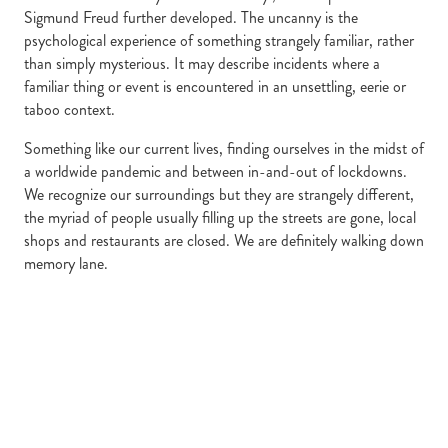
Sigmund Freud further developed. The uncanny is the
psychological experience of something strangely familiar, rather
than simply mysterious. It may describe incidents where a
familiar thing or event is encountered in an unsettling, eerie or
taboo context.
Something like our current lives, finding ourselves in the midst of
a worldwide pandemic and between in-and-out of lockdowns.
We recognize our surroundings but they are strangely different,
the myriad of people usually filling up the streets are gone, local
shops and restaurants are closed. We are definitely walking down
memory lane.