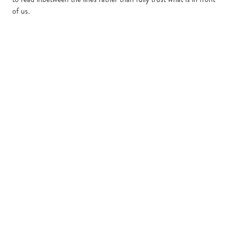
of us.