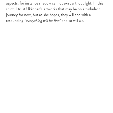
aspects, for instance shadow cannot exist without light. In this
spirit, I trust Ukkonen’s artworks that may be on a turbulent
journey for now, but as she hopes, they will end with a
resounding
“everything will be fine”
and so will we.