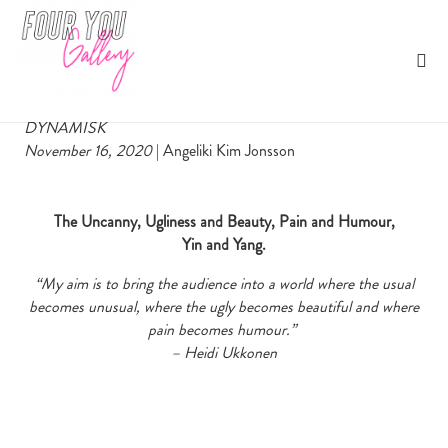
Heidi Ukkonen ‘Hide and Seek’
By Angeliki Kim Jonsson
DYNAMISK
November 16, 2020
| Angeliki Kim Jonsson
The Uncanny, Ugliness and Beauty, Pain and Humour,
Yin and Yang.
“My aim is to bring the audience into a world where the usual
becomes unusual, where the ugly becomes beautiful and where
pain becomes humour.”
– Heidi Ukkonen