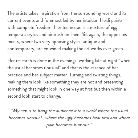
The artists takes inspiration from the surrounding world and its
current events and foremost led by her intuition Heidi paints
with complete freedom. Her technique is a mixture of egg-
tempera acrylics and airbrush on linen. Yet again, the opposites
meets, where two very opposing styles, antique and
contemporary, are entwined making the art works ever green.
Her research is done in the evenings, working late at night “when
the usual becomes unusual” and that is the essence of her
practice and her subject matter. Turning and twisting things,
making them look like something they are not and presenting
something that might look in one way at first but then within a
second look start to change.
“My aim is to bring the
audience into a world where the usual
becomes unusual , where the ugly becomes beautiful and where
pain becomes humour.”