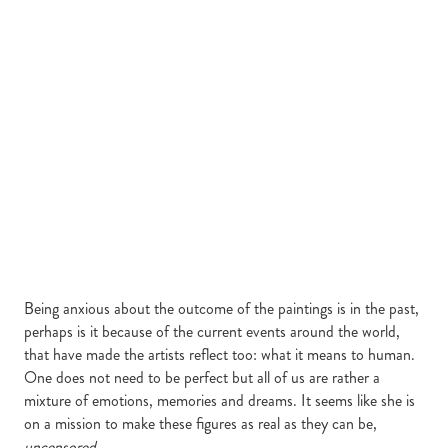
Being anxious about the outcome of the paintings is in the past,
perhaps is it because of the current events around the world,
that have made the artists reflect too: what it means to human.
One does not need to be perfect but all of us are rather a
mixture of emotions, memories and dreams. It seems like she is
on a mission to make these figures as real as they can be,
uncensored
.