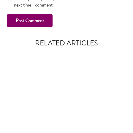
next time I comment.
Post Comment
RELATED ARTICLES