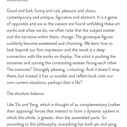
Good and bad, funny and sad, pleasure and chaos,
contemporary and antique, figurative and abstract. It is a game
of opposites and we as the viewers are found unfolding these art
works and when we do, we often note that the subject matter
and the narrative within them, change. The grotesque figures
suddenly become sweetened and charming. We learn how to
look beyond our first impression and the result is a deep
connection with the works on display. The artist is pushing the
extremes and turning the contrasting entities facing each other.
The outcome? Strangely pleasing,
unlocking
. And it doesn’t stop
there, but instead it has us wonder and reflect back onto our
own current situations, perhaps that is life?
The absolute balance.
Like Yin and Yang, which is thought of as complementary (rather
than opposing) forces that interact to form a dynamic system in
which the whole, is greater, than the assembled parts. So
according to this philosophy, everything has both yin and yang