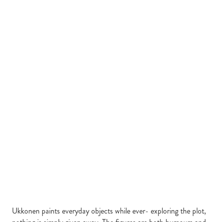
Ukkonen paints everyday objects while ever- exploring the plot,