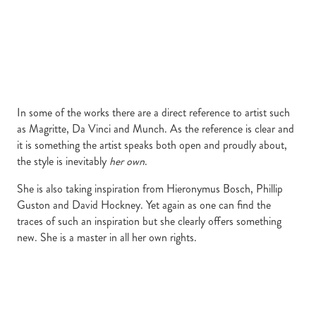
In some of the works there are a direct reference to artist such
as Magritte, Da Vinci and Munch. As the reference is clear and
it is something the artist speaks both open and proudly about,
the style is inevitably
her own
.
She is also taking inspiration from Hieronymus Bosch, Phillip
Guston and David Hockney. Yet again as one can find the
traces of such an inspiration but she clearly offers something
new. She is a master in all her own rights.