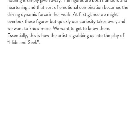
nothing is simply given away. The figures are both humours and
heartening and that sort of emotional combination becomes the
driving dynamic force in her work. At first glance we might
overlook these figures but quickly our curiosity takes over, and
we want to know more. We want to get to know them.
Essentially, this is how the artist is grabbing us into the play of
“Hide and Seek”.