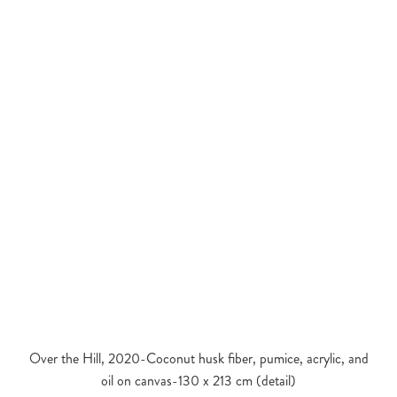
Over the Hill, 2020-Coconut husk fiber, pumice, acrylic, and
oil on canvas-130 x 213 cm (detail)