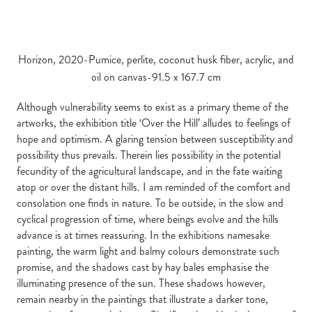
Horizon, 2020-Pumice, perlite, coconut husk fiber, acrylic, and
oil on canvas-91.5 x 167.7 cm
Although vulnerability seems to exist as a primary theme of the
artworks, the exhibition title ‘Over the Hill’ alludes to feelings of
hope and optimism. A glaring tension between susceptibility and
possibility thus prevails. Therein lies possibility in the potential
fecundity of the agricultural landscape, and in the fate waiting
atop or over the distant hills. I am reminded of the comfort and
consolation one finds in nature. To be outside, in the slow and
cyclical progression of time, where beings evolve and the hills
advance is at times reassuring. In the exhibitions namesake
painting, the warm light and balmy colours demonstrate such
promise, and the shadows cast by hay bales emphasise the
illuminating presence of the sun. These shadows however,
remain nearby in the paintings that illustrate a darker tone,