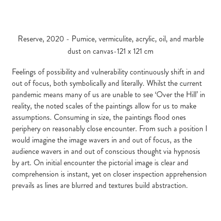
Reserve, 2020 - Pumice, vermiculite, acrylic, oil, and marble
dust on canvas-121 x 121 cm
Feelings of possibility and vulnerability continuously shift in and
out of focus, both symbolically and literally. Whilst the current
pandemic means many of us are unable to see ‘Over the Hill’ in
reality, the noted scales of the paintings allow for us to make
assumptions. Consuming in size, the paintings flood ones
periphery on reasonably close encounter. From such a position I
would imagine the image wavers in and out of focus, as the
audience wavers in and out of conscious thought via hypnosis
by art. On initial encounter the pictorial image is clear and
comprehension is instant, yet on closer inspection apprehension
prevails as lines are blurred and textures build abstraction.