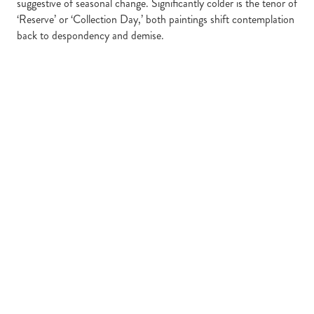
suggestive of seasonal change. Significantly colder is the tenor of
‘Reserve’ or ‘Collection Day,’ both paintings shift contemplation
back to despondency and demise.