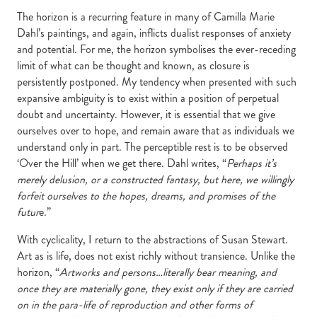
The horizon is a recurring feature in many of Camilla Marie
Dahl’s paintings, and again, inflicts dualist responses of anxiety
and potential. For me, the horizon symbolises the ever-receding
limit of what can be thought and known, as closure is
persistently postponed. My tendency when presented with such
expansive ambiguity is to exist within a position of perpetual
doubt and uncertainty. However, it is essential that we give
ourselves over to hope, and remain aware that as individuals we
understand only in part. The perceptible rest is to be observed
‘Over the Hill’ when we get there. Dahl writes, “
Perhaps it’s
merely delusion, or a constructed fantasy, but here, we willingly
forfeit ourselves to the hopes, dreams, and promises of the
futur
e.”
With cyclicality, I return to the abstractions of Susan Stewart.
Art as is life, does not exist richly without transience. Unlike the
horizon, “
Artworks and persons…literally bear meaning, and
once they are materially gone, they exist only if they are carried
on in the para-life of reproduction and other forms of