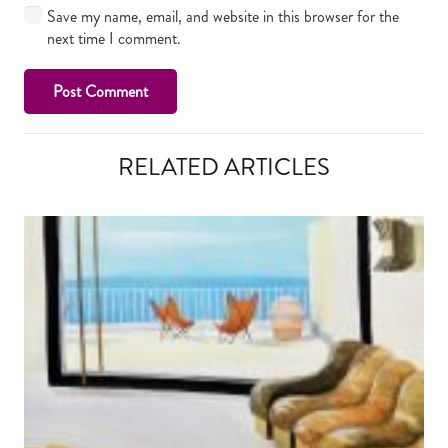
Save my name, email, and website in this browser for the
next time I comment.
Post Comment
RELATED ARTICLES