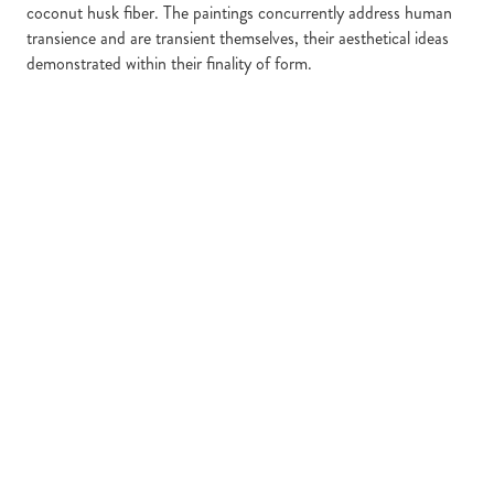
coconut husk fiber. The paintings concurrently address human
transience and are transient themselves, their aesthetical ideas
demonstrated within their finality of form.