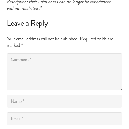
description; their uniqueness can no longer be experienced
without mediation.
”
Leave a Reply
Your email address will not be published.
Required fields are
marked
*