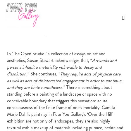
Over to Hope
Four You Gallery
nd
October 22
, 2020
| Harriet Abbott
In ‘The Open Studio,’ a collection of essays on art and
aesthetics, Susan Stewart acknowledges that, “
Artworks and
persons inhabit a materiality vulnerable to decay and
dissolution.
” She continues, “
They require acts of physical care
as well as acts of disinterested engagement in order to continue,
and they are finite nonetheless.
” There is something about
standing before a painting of a landscape or space with no
conceivable boundary that triggers this sensation: acute
consciousness of the finite frame of one’s mortality. Camilla
Marie Dahl’s paintings in Four You Gallery’s ‘Over the Hill’
exhibition are not only of landscapes, they are also highly
textural with a makeup of materials including pumice, perlite and