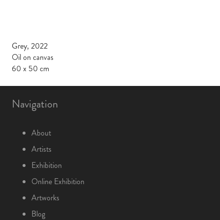
Grey, 2022
Oil on canvas
60 x 50 cm
Navigation
About
Artists
Exhibition
Online Exhibition
Artworks
Blog