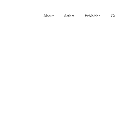
About
Artists
Exhibition
On