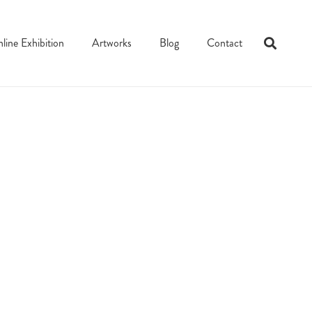
line Exhibition
Artworks
Blog
Contact