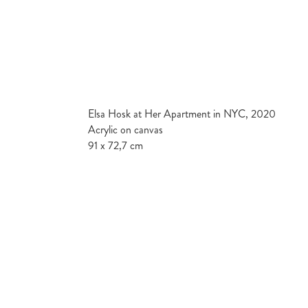
Elsa Hosk at Her Apartment in NYC, 2020
Acrylic on canvas
91 x 72,7 cm