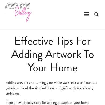
Effective Tips For
Adding Artwork To
Your Home
Adding artwork and turning your white walls into a self-curated
gallery is one of the simplest ways to significantly update any
ambiance.
Here a few effective tips for adding artwork to your home.