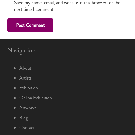
Save my name, email, and website in this browser for the
next time I comment.
Post Comment
Navigation
About
Artists
Exhibition
Online Exhibition
Artworks
Blog
Contact