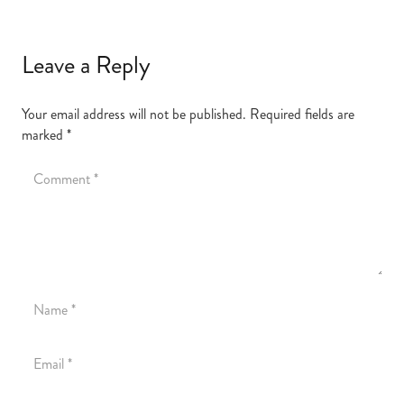
Leave a Reply
Your email address will not be published.
Required fields are
marked
*