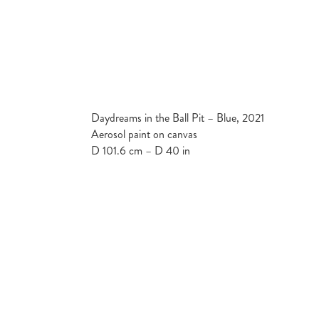
Daydreams in the Ball Pit – Blue, 2021
Aerosol paint on canvas
D 101.6 cm – D 40 in