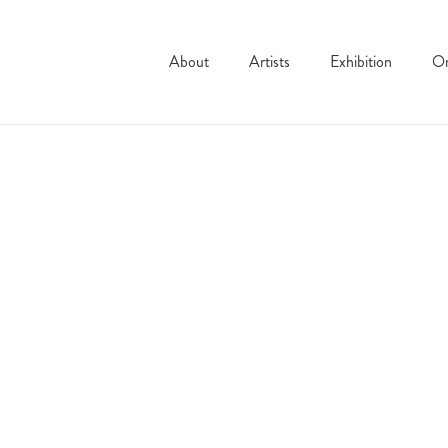
About
Artists
Exhibition
On