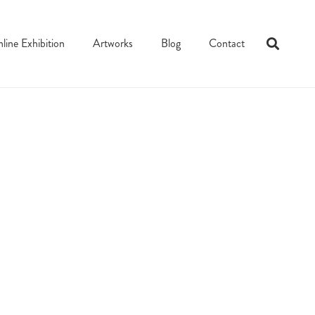
line Exhibition
Artworks
Blog
Contact