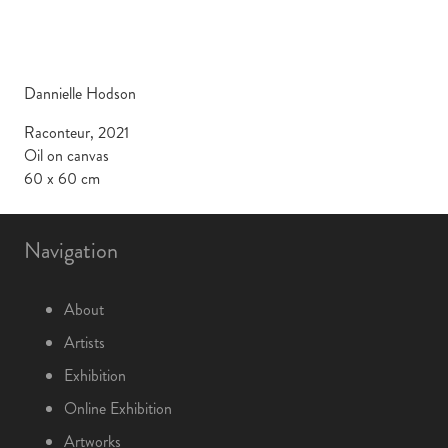
Dannielle Hodson
Raconteur, 2021
Oil on canvas
60 x 60 cm
Navigation
About
Artists
Exhibition
Online Exhibition
Artworks