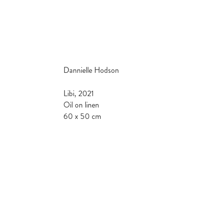
Dannielle Hodson
Libi, 2021
Oil on linen
60 x 50 cm