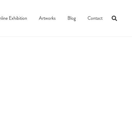
line Exhibition
Artworks
Blog
Contact