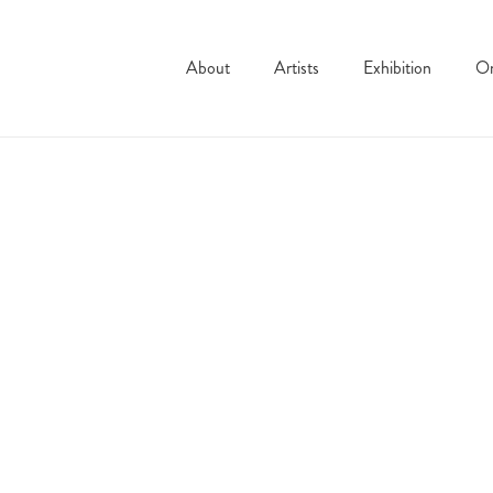
About
Artists
Exhibition
On