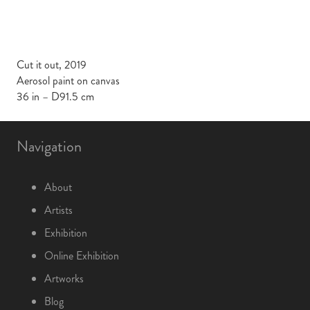
Cut it out, 2019
Aerosol paint on canvas
36 in – D91.5 cm
Navigation
About
Artists
Exhibition
Online Exhibition
Artworks
Blog