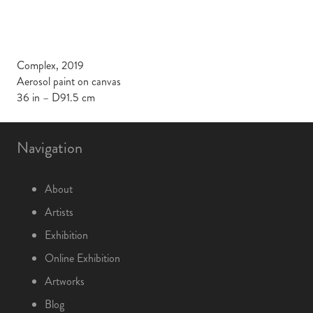
Complex, 2019
Aerosol paint on canvas
36 in – D91.5 cm
Navigation
About
Artists
Exhibition
Online Exhibition
Artworks
Blog