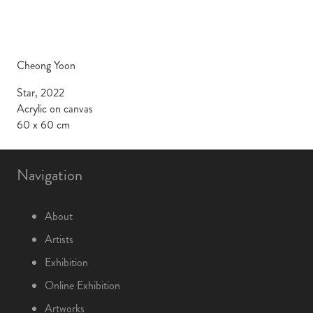
Cheong Yoon
Star, 2022
Acrylic on canvas
60 x 60 cm
Navigation
About
Artists
Exhibition
Online Exhibition
Artworks