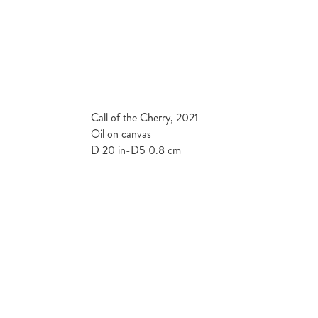
Call of the Cherry, 2021
Oil on canvas
D 20 in-D5 0.8 cm