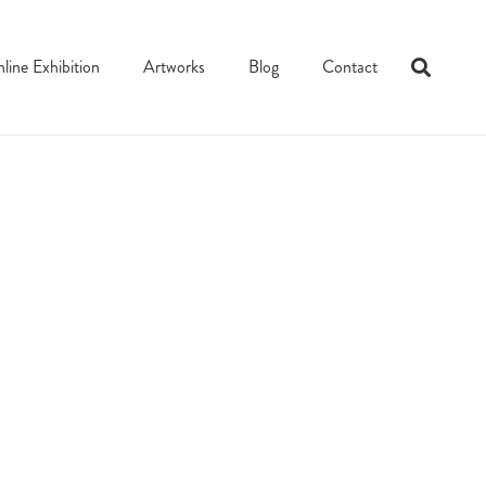
line Exhibition
Artworks
Blog
Contact