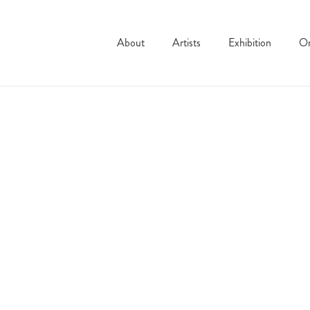
About
Artists
Exhibition
On