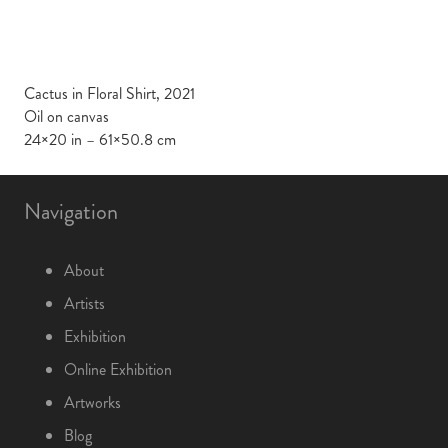
Cactus in Floral Shirt, 2021
Oil on canvas
24×20 in – 61×50.8 cm
Navigation
About
Artists
Exhibition
Online Exhibition
Artworks
Blog