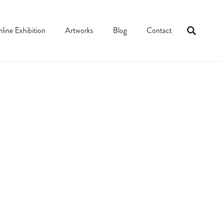
line Exhibition
Artworks
Blog
Contact