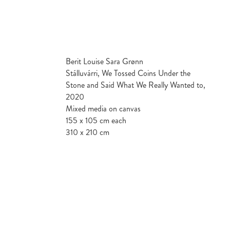
Berit Louise Sara Grønn
Stálluvárri, We Tossed Coins Under the
Stone and Said What We Really Wanted to,
2020
Mixed media on canvas
155 x 105 cm each
310 x 210 cm