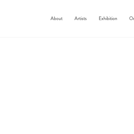
About
Artists
Exhibition
On