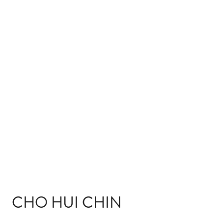
CHO HUI CHIN