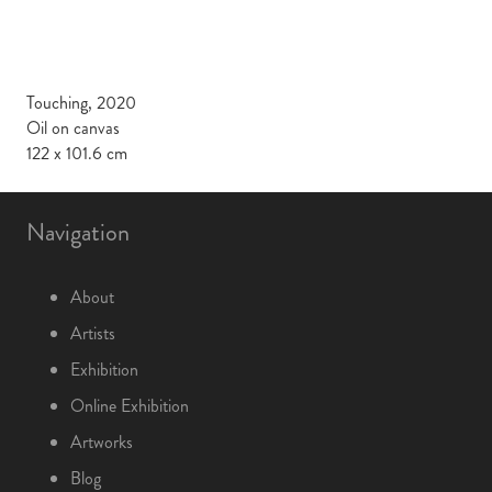
Touching, 2020
Oil on canvas
122 x 101.6 cm
Navigation
About
Artists
Exhibition
Online Exhibition
Artworks
Blog