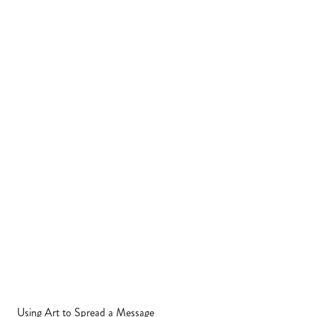
Using Art to Spread a Message