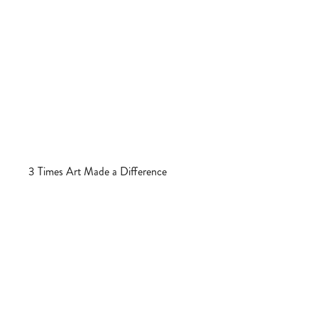
3 Times Art Made a Difference