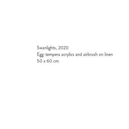
Swanlights, 2020
Egg-tempera acrylics and airbrush on linen
50 x 60 cm