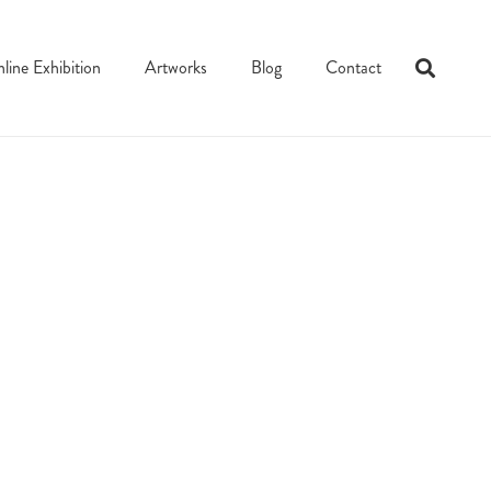
line Exhibition
Artworks
Blog
Contact