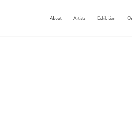
About
Artists
Exhibition
On