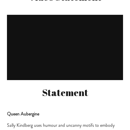
Statement
Queen Aubergine
Sally Kindberg uses humour and uncanny motifs to embody