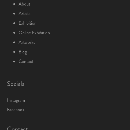
About
Artists
Exhibition
Online Exhibition
Artworks
Blog
Contact
Socials
Instagram
Facebook
Contact