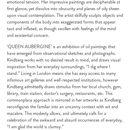
emotional tension. Her impressive paintings are decipherable at
first glance; yet dissolve into obscurity and planes of oily sheen
upon visual contemplation. The artist skilfully sculpts objects and
components of the body into exaggerated forms that appear
taut and inflated, as though swollen with feelings of the mind
and existential concern.
‘QUEEN AUBERGINE’ is an exhibition of oil paintings that
have emerged from observational sketches and photographs.
Kindberg works with no desired result in mind, and draws visual
inspiration from her everyday surroundings, “I dig where I
stand.” Living in London means she has easy access to many
infamous art galleries and well-respected institutions, however
Kindberg admittedly draws stimulus from her local church, gym,
library, train station, doctor’s surgery, restaurants, etc. This
commonplace approach is mirrored in her artworks as Kindberg
reconfigures the familiar into an uncanny context with wit and
macabre. This modesty allows, and ultimately calls for a
celebration of the awkward and absurd occurrences of everyday,
“I am glad the world is clumsy.”