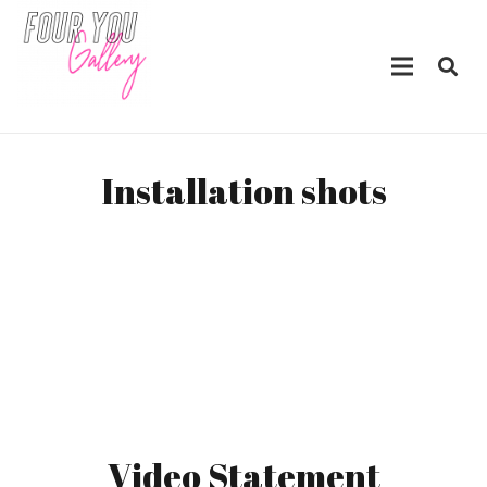
Installation shots
Video Statement