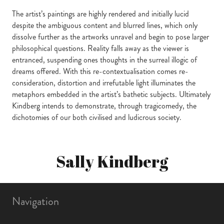
The artist’s paintings are highly rendered and initially lucid
despite the ambiguous content and blurred lines, which only
dissolve further as the artworks unravel and begin to pose larger
philosophical questions. Reality falls away as the viewer is
entranced, suspending ones thoughts in the surreal illogic of
dreams offered. With this re-contextualisation comes re-
consideration, distortion and irrefutable light illuminates the
metaphors embedded in the artist’s bathetic subjects. Ultimately
Kindberg intends to demonstrate, through tragicomedy, the
dichotomies of our both civilised and ludicrous society.
Sally Kindberg
Navigation