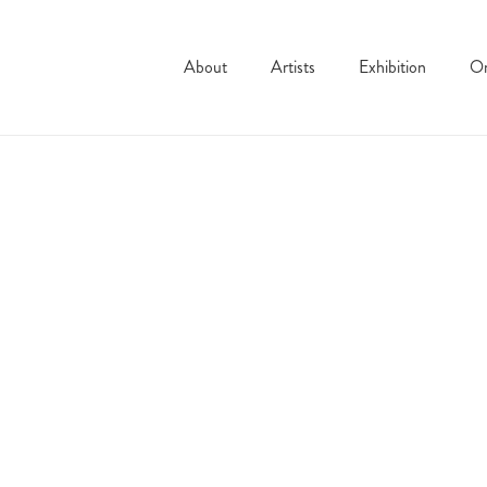
About
Artists
Exhibition
On