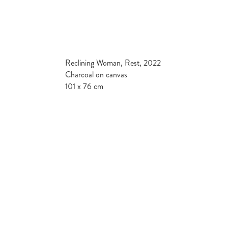
Reclining Woman, Rest, 2022
Charcoal on canvas
101 x 76 cm