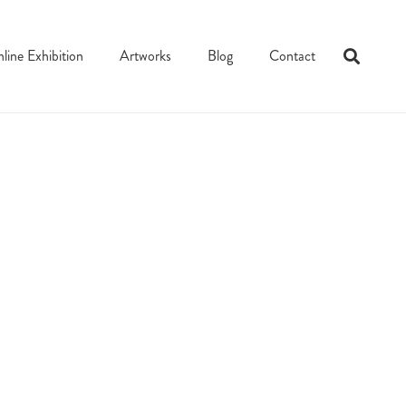
line Exhibition
Artworks
Blog
Contact