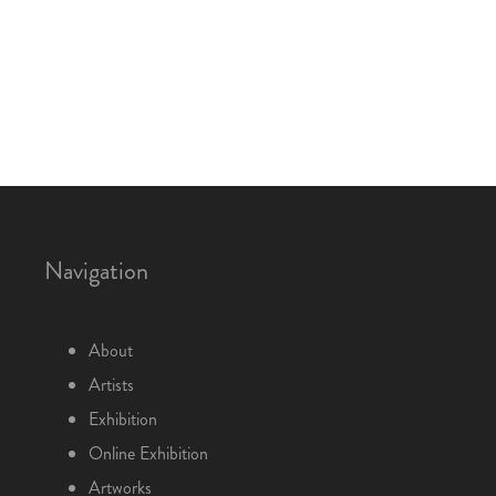
Navigation
About
Artists
Exhibition
Online Exhibition
Artworks