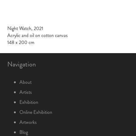
Night Watch, 2021
Acrylic and oil on cotton canvas
148 x 200 cm
Navigation
About
Artists
Exhibition
Online Exhibition
Artworks
Blog