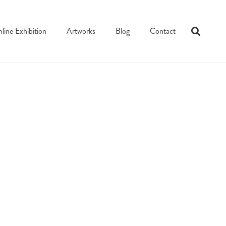
line Exhibition
Artworks
Blog
Contact