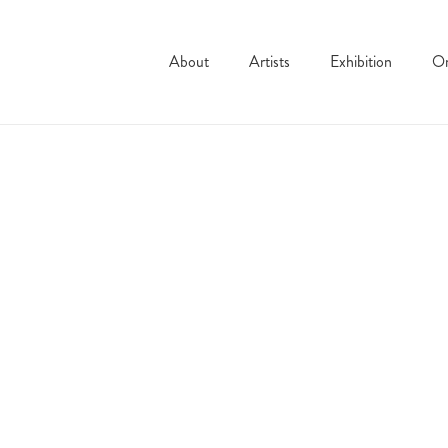
About
Artists
Exhibition
On