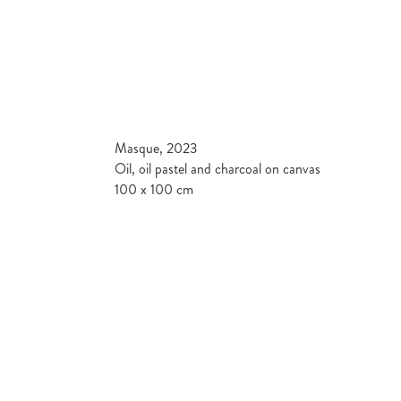
Masque, 2023
Oil, oil pastel and charcoal on canvas
100 x 100 cm