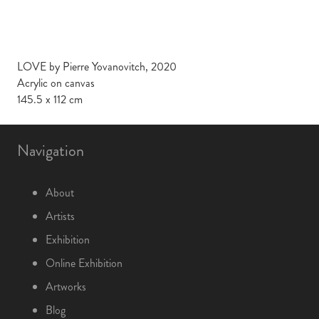
LOVE by Pierre Yovanovitch, 2020
Acrylic on canvas
145.5 x 112 cm
Navigation
About
Artists
Exhibition
Online Exhibition
Artworks
Blog