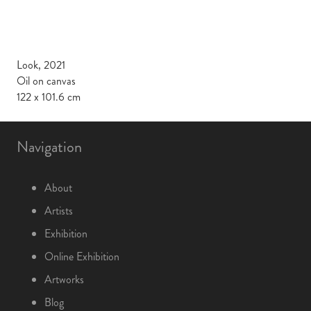
Look, 2021
Oil on canvas
122 x 101.6 cm
Navigation
About
Artists
Exhibition
Online Exhibition
Artworks
Blog