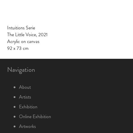
Intuitions Serie
The Little Voice, 2021
Acrylic on canvas
92 x 73 cm
Navigation
About
Artists
Exhibition
Online Exhibition
Artworks