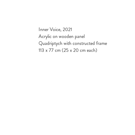
Inner Voice, 2021
Acrylic on wooden panel
Quadriptych with constructed frame
113 x 77 cm (25 x 20 cm each)