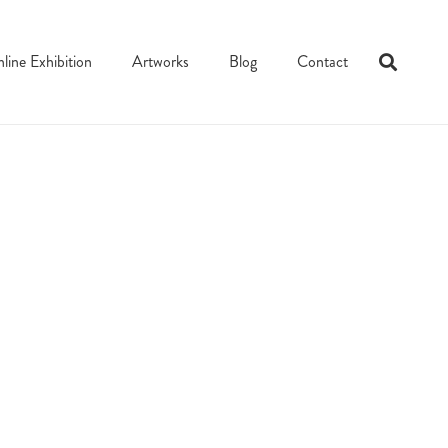
line Exhibition
Artworks
Blog
Contact