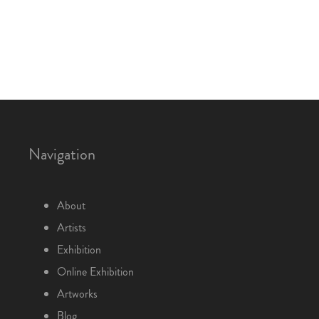
Navigation
About
Artists
Exhibition
Online Exhibition
Artworks
Blog