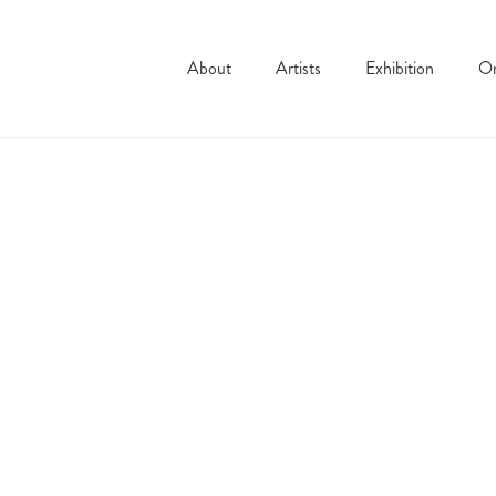
About
Artists
Exhibition
On