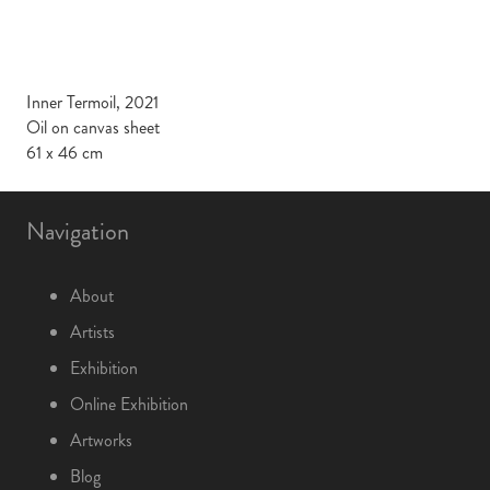
Inner Termoil, 2021
Oil on canvas sheet
61 x 46 cm
Navigation
About
Artists
Exhibition
Online Exhibition
Artworks
Blog