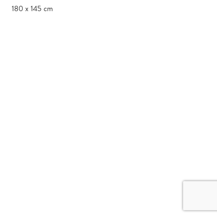
180 x 145 cm