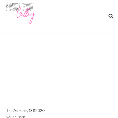
The Admirer, 13112020
Oil on linen